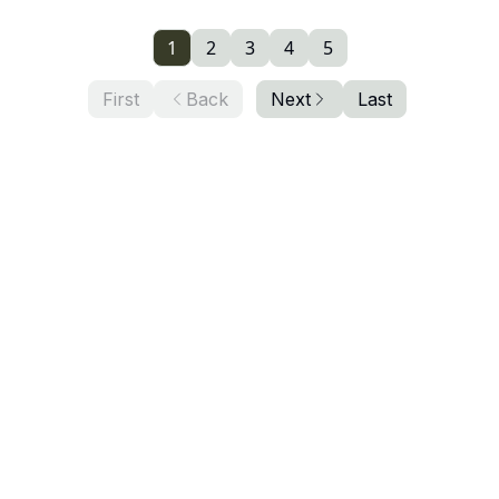
1
2
3
4
5
First
Back
Next
Last