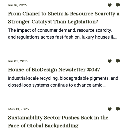
Jun 16, 2025
From Chanel to Shein: Is Resource Scarcity a
Stronger Catalyst Than Legislation?
The impact of consumer demand, resource scarcity,
and regulations across fast-fashion, luxury houses &
sportswear
Jun 02, 2025
House of BioDesign Newsletter #047
Industrial-scale recycling, biodegradable pigments, and
closed-loop systems continue to advance amid
shrinking policy ambitions
May 19, 2025
Sustainability Sector Pushes Back in the
Face of Global Backpeddling