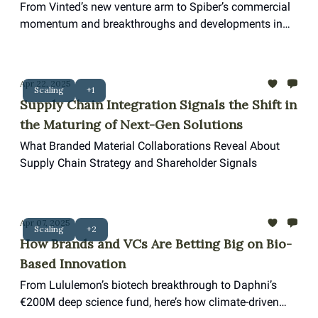
Breakthroughs Propel the Landscape of
From Vinted’s new venture arm to Spiber’s commercial
Sustainable Solutions
momentum and breakthroughs and developments in
textile recycling and AI, the last month marks a pivotal
surge in motion for the biodesign space.
Apr 22, 2025
Scaling
+1
Supply Chain Integration Signals the Shift in
the Maturing of Next-Gen Solutions
What Branded Material Collaborations Reveal About
Supply Chain Strategy and Shareholder Signals
Apr 07, 2025
Scaling
+2
How Brands and VCs Are Betting Big on Bio-
Based Innovation
From Lululemon’s biotech breakthrough to Daphni’s
€200M deep science fund, here’s how climate-driven