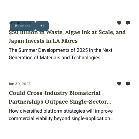
refusing to slow down.
Aug 18, 2025
Business
+1
$50 Billion in Waste, Algae Ink at Scale, and
Japan Invests in LA Fibres
The Summer Developments of 2025 in the Next
Generation of Materials and Technologies
Jun 30, 2025
Could Cross-Industry Biomaterial
Partnerships Outpace Single-Sector
Innovation?
How diversified platform strategies will improve
commercial viability beyond single-application
biomaterials