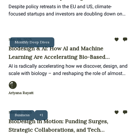
Despite policy retreats in the EU and US, climate-
focused startups and investors are doubling down on
innovation and resilience.
May 06, 2025
Monthly Deep Dives
Biodesign & AI: How AI and Machine
Learning Are Accelerating Bio-Based
Innovation
AI is radically accelerating how we discover, design, and
scale with biology – and reshaping the role of almost
everyone from scientists to designers in the process.
Ariyana Rayatt
May 05, 2025
Business
+1
BioDesign in Motion: Funding Surges,
Strategic Collaborations, and Tech