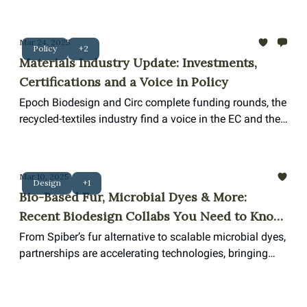
startups and both new and legacy players are looking
to innovation in biodesign
Mar 24, 2025
Policy
+2
Materials Industry Update: Investments,
Certifications and a Voice in Policy
Epoch Biodesign and Circ complete funding rounds, the
recycled-textiles industry find a voice in the EC and the
first Butterfly Mark Certificate for a materials supplier.
Mar 10, 2025
Design
+1
Bio-Based Fur, Microbial Dyes & More:
Recent Biodesign Collabs You Need to Know
About
From Spiber’s fur alternative to scalable microbial dyes,
partnerships are accelerating technologies, bringing
biodesign closer to commercial scale