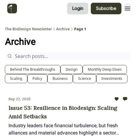
Login
Subscribe
Categories
The BioDesign Newsletter
Archive
Page 1
Archive
Behind The Breakthroughs
Design
Monthly Deep Dives
Scaling
Policy
Business
Science
Investments
Sep 22, 2025
Issue 53: Resilience in Biodesign: Scaling
Amid Setbacks
Industry leaders face financial turbulence, but fresh
alliances and material advances highlight a sector