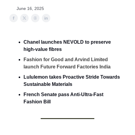
June 16, 2025
Chanel launches NEVOLD to preserve
high-value fibres
Fashion for Good and Arvind Limited
launch Future Forward Factories India
Lululemon takes Proactive Stride Towards
Sustainable Materials
French Senate pass Anti-Ultra-Fast
Fashion Bill