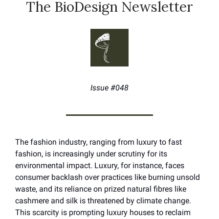
The BioDesign Newsletter
Issue #048
The fashion industry, ranging from luxury to fast
fashion, is increasingly under scrutiny for its
environmental impact. Luxury, for instance, faces
consumer backlash over practices like burning unsold
waste, and its reliance on prized natural fibres like
cashmere and silk is threatened by climate change.
This scarcity is prompting luxury houses to reclaim