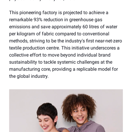
This pioneering factory is projected to achieve a
remarkable 93% reduction in greenhouse gas
emissions and save approximately 60 litres of water
per kilogram of fabric compared to conventional
methods, striving to be the industry's first near-net-zero
textile production centre. This initiative underscores a
collective effort to move beyond individual brand
sustainability to tackle systemic challenges at the
manufacturing core, providing a replicable model for
the global industry.