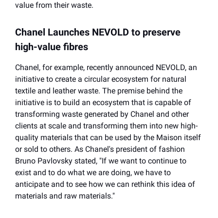
value from their waste.
Chanel Launches NEVOLD to preserve
high-value fibres
Chanel, for example, recently announced NEVOLD, an
initiative to create a circular ecosystem for natural
textile and leather waste. The premise behind the
initiative is to build an ecosystem that is capable of
transforming waste generated by Chanel and other
clients at scale and transforming them into new high-
quality materials that can be used by the Maison itself
or sold to others. As Chanel's president of fashion
Bruno Pavlovsky stated, "If we want to continue to
exist and to do what we are doing, we have to
anticipate and to see how we can rethink this idea of
materials and raw materials."