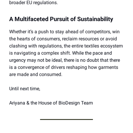
broader EU regulations.
A Multifaceted Pursuit of Sustainability
Whether it’s a push to stay ahead of competitors, win
the hearts of consumers, reclaim resources or avoid
clashing with regulations, the entire textiles ecosystem
is navigating a complex shift.
While the pace and
urgency may not be ideal, there is no doubt that there
is a
convergence of drivers reshaping how garments
are made and consumed.
Until next time,
Ariyana & the House of BioDesign Team