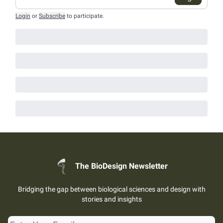
Login
or
Subscribe
to participate
.
The BioDesign Newsletter
Bridging the gap between biological sciences and design with
stories and insights