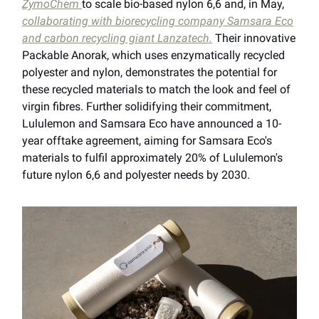
ZymoChem
to scale bio-based nylon 6,6 and, in May,
collaborating with biorecycling company Samsara Eco
and carbon recycling giant Lanzatech.
Their innovative
Packable Anorak, which uses enzymatically recycled
polyester and nylon, demonstrates the potential for
these recycled materials to match the look and feel of
virgin fibres. Further solidifying their commitment,
Lululemon and Samsara Eco have announced a 10-
year offtake agreement, aiming for Samsara Eco's
materials to fulfil approximately 20% of Lululemon's
future nylon 6,6 and polyester needs by 2030.