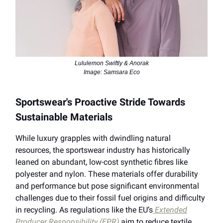
Lululemon Swiftly & Anorak
Image: Samsara Eco
Sportswear's Proactive Stride Towards
Sustainable Materials
While luxury grapples with dwindling natural
resources, the sportswear industry has historically
leaned on abundant, low-cost synthetic fibres like
polyester and nylon. These materials offer durability
and performance but pose significant environmental
challenges due to their fossil fuel origins and difficulty
in recycling. As regulations like the EU’s
Extended
Producer Responsibility (EPR)
aim to reduce textile