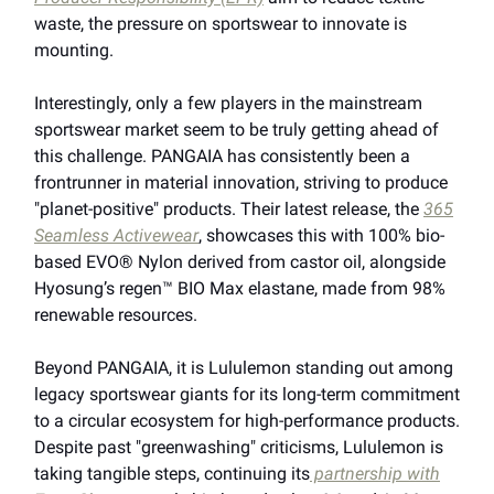
waste, the pressure on sportswear to innovate is
mounting.
Interestingly, only a few players in the mainstream
sportswear market seem to be truly getting ahead of
this challenge. PANGAIA has consistently been a
frontrunner in material innovation, striving to produce
"planet-positive" products. Their latest release, the
365
Seamless Activewear
, showcases this with 100% bio-
based EVO® Nylon derived from castor oil, alongside
Hyosung’s regen™ BIO Max elastane, made from 98%
renewable resources.
Beyond PANGAIA, it is Lululemon standing out among
legacy sportswear giants for its long-term commitment
to a circular ecosystem for high-performance products.
Despite past "greenwashing" criticisms, Lululemon is
taking tangible steps, continuing its
partnership with