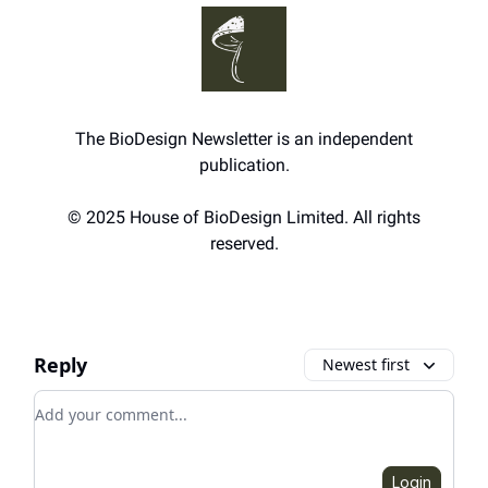
The BioDesign Newsletter is an independent
publication.
© 2025 House of BioDesign Limited. All rights
reserved.
Reply
Newest first
Add your comment
Login