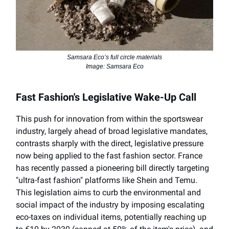
Samsara Eco’s full circle materials
Image: Samsara Eco
Fast Fashion's Legislative Wake-Up Call
This push for innovation from within the sportswear
industry, largely ahead of broad legislative mandates,
contrasts sharply with the direct, legislative pressure
now being applied to the fast fashion sector. France
has recently passed a pioneering bill directly targeting
"ultra-fast fashion" platforms like Shein and Temu.
This legislation aims to curb the environmental and
social impact of the industry by imposing escalating
eco-taxes on individual items, potentially reaching up