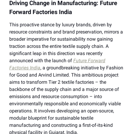
Driving Change in Manufacturing: Future
Forward Factories India
This proactive stance by luxury brands, driven by
resource constraints and brand preservation, mirrors a
broader imperative for sustainability now gaining
traction across the entire textile supply chain. A
significant leap in this direction was recently
announced with the launch of
Future Forward
Factories India
, a groundbreaking initiative by Fashion
for Good and Arvind Limited. This ambitious project
aims to transform Tier 2 textile factories – the
backbone of the supply chain and a major source of
emissions and resource consumption – into
environmentally responsible and economically viable
operations. It involves developing an open-source,
modular blueprint for sustainable textile
manufacturing and constructing a first-of-its-kind
physical facility in Gujarat, India.