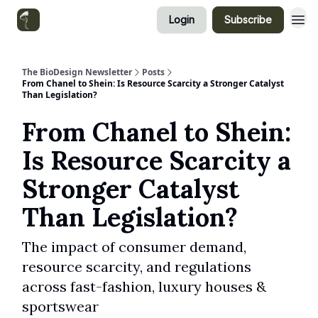
Login
Subscribe
Categories
The BioDesign Newsletter
Posts
From Chanel to Shein: Is Resource Scarcity a Stronger Catalyst
Than Legislation?
From Chanel to Shein:
Is Resource Scarcity a
Stronger Catalyst
Than Legislation?
The impact of consumer demand,
resource scarcity, and regulations
across fast-fashion, luxury houses &
sportswear