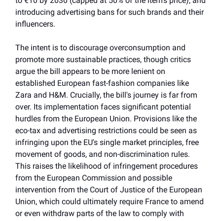
to €10 by 2030 (capped at 50% of the item's price), and
introducing advertising bans for such brands and their
influencers.
The intent is to discourage overconsumption and
promote more sustainable practices, though critics
argue the bill appears to be more lenient on
established European fast-fashion companies like
Zara and H&M. Crucially, the bill's journey is far from
over. Its implementation faces significant potential
hurdles from the European Union. Provisions like the
eco-tax and advertising restrictions could be seen as
infringing upon the EU's single market principles, free
movement of goods, and non-discrimination rules.
This raises the likelihood of infringement procedures
from the European Commission and possible
intervention from the Court of Justice of the European
Union, which could ultimately require France to amend
or even withdraw parts of the law to comply with