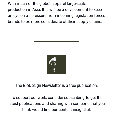
With much of the globe’s apparel large-scale
production in Asia, this will be a development to keep
an eye on as pressure from incoming legislation forces
brands to be more considerate of their supply chains.
The BioDesign Newsletter is a free publication.
To support our work, consider subscribing to get the
latest publications and sharing with someone that you
think would find our content insightful.