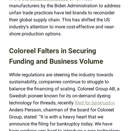
manufacturers by the Biden Administration to address
unfair trade practices have led brands to reconsider
their global supply chain. This has shifted the US
industry’s attention to more cost-effective and near-
shore production options.
Coloreel Falters in Securing
Funding and Business Volume
While regulations are steering the industry towards
sustainability, companies continue to struggle to
balance the financing of scaling. Coloreel Group AB, a
Swedish pioneer known for its on-demand dyeing
technology for threads, recently
filed for bankruptcy
.
Anders Persson, chairman of the board for Coloreel
Group, stated: “It is with a heavy heart that we
announce the filing for bankruptcy today. We have
been working very hard to introduce a new technology