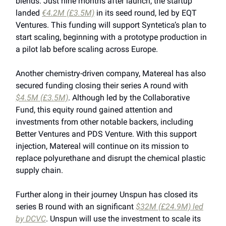
blends. Just nine months after launch, the startup
landed
€4.2M (£3.5M)
in its seed round, led by EQT
Ventures. This funding will support Syntetica’s plan to
start scaling, beginning with a prototype production in
a pilot lab before scaling across Europe.
Another chemistry-driven company, Matereal has also
secured funding closing their series A round with
$4.5M (£3.5M)
. Although led by the Collaborative
Fund, this equity round gained attention and
investments from other notable backers, including
Better Ventures and PDS Venture. With this support
injection, Matereal will continue on its mission to
replace polyurethane and disrupt the chemical plastic
supply chain.
Further along in their journey Unspun has closed its
series B round with an significant
$32M (£24.9M) led
by DCVC
. Unspun will use the investment to scale its