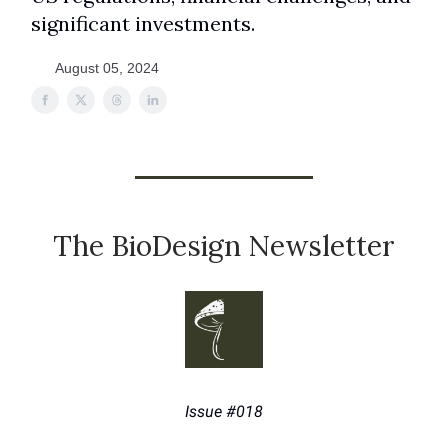
significant investments.
August 05, 2024
The BioDesign Newsletter
Issue #018