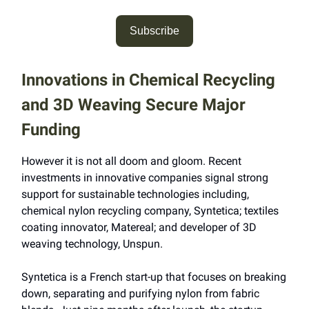
Subscribe
Innovations in Chemical Recycling
and 3D Weaving Secure Major
Funding
However it is not all doom and gloom. Recent
investments in innovative companies signal strong
support for sustainable technologies including,
chemical nylon recycling company, Syntetica; textiles
coating innovator, Matereal; and developer of 3D
weaving technology, Unspun.
Syntetica is a French start-up that focuses on breaking
down, separating and purifying nylon from fabric