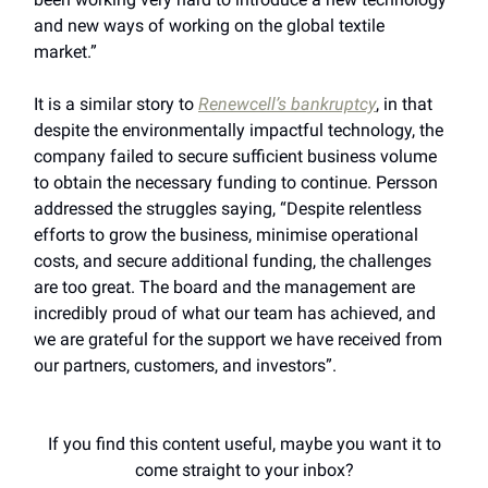
and new ways of working on the global textile
market.”
It is a similar story to
Renewcell’s bankruptcy
, in that
despite the environmentally impactful technology, the
company failed to secure sufficient business volume
to obtain the necessary funding to continue. Persson
addressed the struggles saying, “Despite relentless
efforts to grow the business, minimise operational
costs, and secure additional funding, the challenges
are too great. The board and the management are
incredibly proud of what our team has achieved, and
we are grateful for the support we have received from
our partners, customers, and investors”.
If you find this content useful, maybe you want it to
come straight to your inbox?