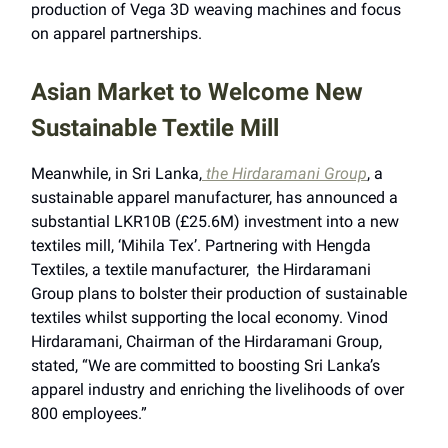
production of Vega 3D weaving machines and focus
on apparel partnerships.
Asian Market to Welcome New
Sustainable Textile Mill
Meanwhile, in Sri Lanka,
the Hirdaramani Group
, a
sustainable apparel manufacturer, has announced a
substantial LKR10B (£25.6M) investment into a new
textiles mill, ‘Mihila Tex’. Partnering with Hengda
Textiles, a textile manufacturer, the Hirdaramani
Group plans to bolster their production of sustainable
textiles whilst supporting the local economy. Vinod
Hirdaramani, Chairman of the Hirdaramani Group,
stated, “We are committed to boosting Sri Lanka’s
apparel industry and enriching the livelihoods of over
800 employees.”