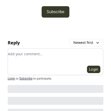
Subscribe
Reply
Newest first
Add your comment
Login
Login
or
Subscribe
to participate
.