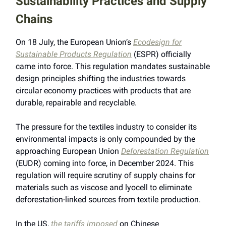
Sustainability Practices and Supply
Chains
On 18 July, the European Union’s
Ecodesign for
Sustainable Products Regulation
(ESPR) officially
came into force. This regulation mandates sustainable
design principles shifting the industries towards
circular economy practices with products that are
durable, repairable and recyclable.
The pressure for the textiles industry to consider its
environmental impacts is only compounded by the
approaching European Union
Deforestation Regulation
(EUDR) coming into force, in December 2024. This
regulation will require scrutiny of supply chains for
materials such as viscose and lyocell to eliminate
deforestation-linked sources from textile production.
In the US,
the tariffs imposed
on Chinese