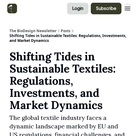
Login
Subscribe
Categories
The BioDesign Newsletter
Posts
Shifting Tides in Sustainable Textiles: Regulations, Investments,
and Market Dynamics
Shifting Tides in
Sustainable Textiles:
Regulations,
Investments, and
Market Dynamics
The global textile industry faces a
dynamic landscape marked by EU and
US regulations, financial challenges, and