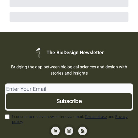
The BioDesign Newsletter
Bridging the gap between biological sciences and design with
stories and insights
I consent to receive newsletters via email.
Terms of use
and
Privacy
policy
.