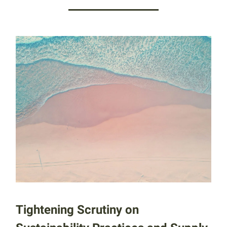
Tightening Scrutiny on