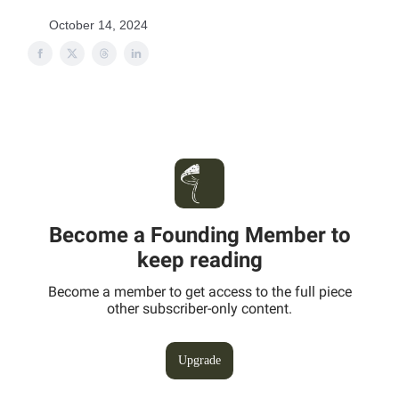
October 14, 2024
Become a Founding Member to
keep reading
Become a member to get access to the full piece
other subscriber-only content.
Upgrade