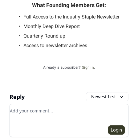
What Founding Members Get
:
Full Access to the Industry Staple Newsletter
Monthly Deep Dive Report
Quarterly Round-up
Access to newsletter archives
Already a subscriber?
Sign in
.
Reply
Newest first
Add your comment
Login