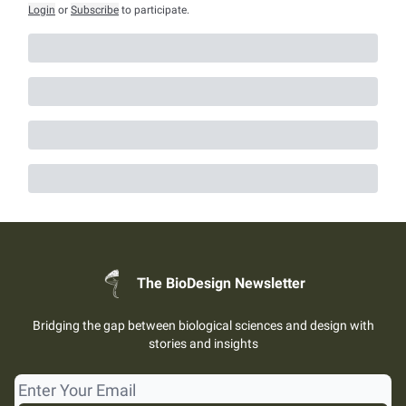
Login
or
Subscribe
to participate
.
The BioDesign Newsletter
Bridging the gap between biological sciences and design with
stories and insights