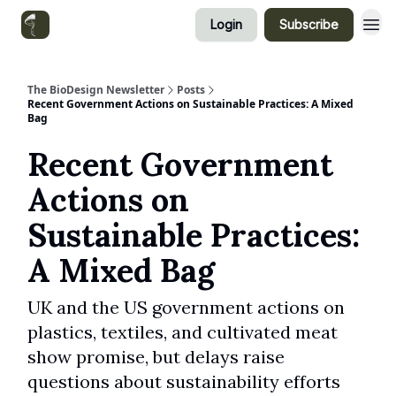
Login
Subscribe
Categories
The BioDesign Newsletter
Posts
Recent Government Actions on Sustainable Practices: A Mixed
Bag
Recent Government
Actions on
Sustainable Practices:
A Mixed Bag
UK and the US government actions on
plastics, textiles, and cultivated meat
show promise, but delays raise
questions about sustainability efforts