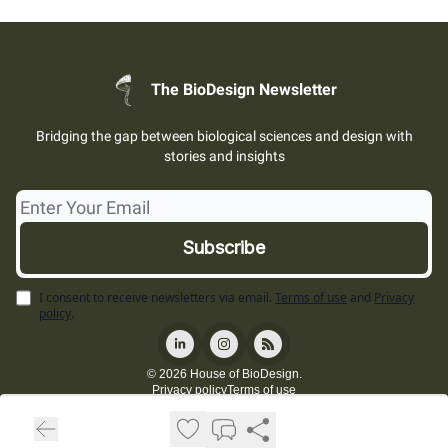
The BioDesign Newsletter
Bridging the gap between biological sciences and design with
stories and insights
I consent to receive newsletters via email.
Terms of use
and
Privacy
policy
.
© 2026 House of BioDesign.
Privacy policy
Terms of use
Powered by beehiiv