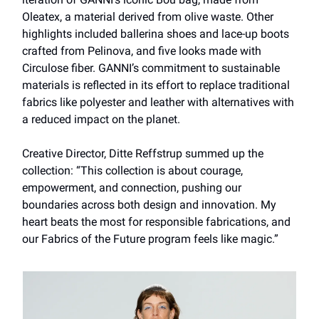
Oleatex, a material derived from olive waste. Other
highlights included ballerina shoes and lace-up boots
crafted from Pelinova, and five looks made with
Circulose fiber. GANNI’s commitment to sustainable
materials is reflected in its effort to replace traditional
fabrics like polyester and leather with alternatives with
a reduced impact on the planet.
Creative Director, Ditte Reffstrup summed up the
collection: “This collection is about courage,
empowerment, and connection, pushing our
boundaries across both design and innovation. My
heart beats the most for responsible fabrications, and
our Fabrics of the Future program feels like magic.”