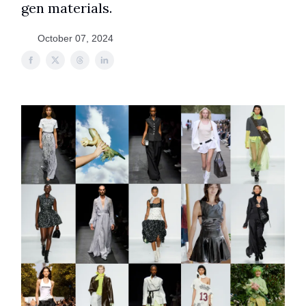
gen materials.
October 07, 2024