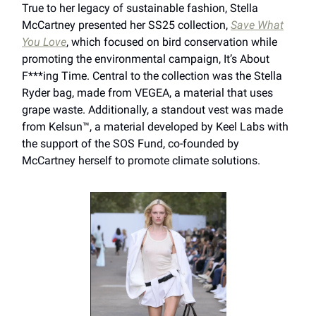
True to her legacy of sustainable fashion, Stella
McCartney presented her SS25 collection,
Save What
You Love
, which focused on bird conservation while
promoting the environmental campaign, It’s About
F***ing Time. Central to the collection was the Stella
Ryder bag, made from VEGEA, a material that uses
grape waste. Additionally, a standout vest was made
from Kelsun™, a material developed by Keel Labs with
the support of the SOS Fund, co-founded by
McCartney herself to promote climate solutions.