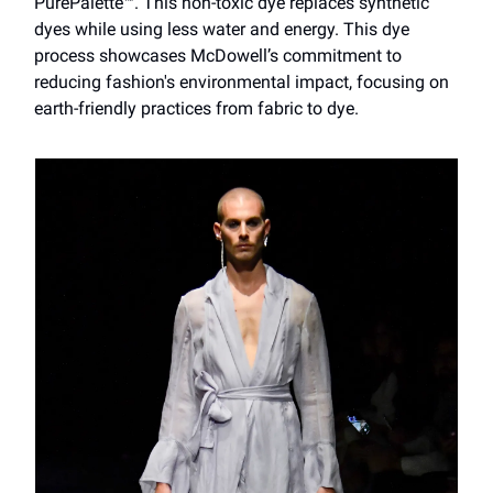
PurePalette™. This non-toxic dye replaces synthetic
dyes while using less water and energy. This dye
process showcases McDowell’s commitment to
reducing fashion's environmental impact, focusing on
earth-friendly practices from fabric to dye.