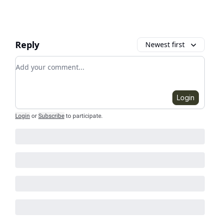
Reply
Newest first
Add your comment
Login
Login
or
Subscribe
to participate
.