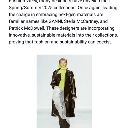
Fashion Week, many designers have unveiled their
Spring/Summer 2025 collections. Once again, leading
the charge in embracing next-gen materials are
familiar names like GANNI, Stella McCartney, and
Patrick McDowell. These designers are incorporating
innovative, sustainable materials into their collections,
proving that fashion and sustainability can coexist.