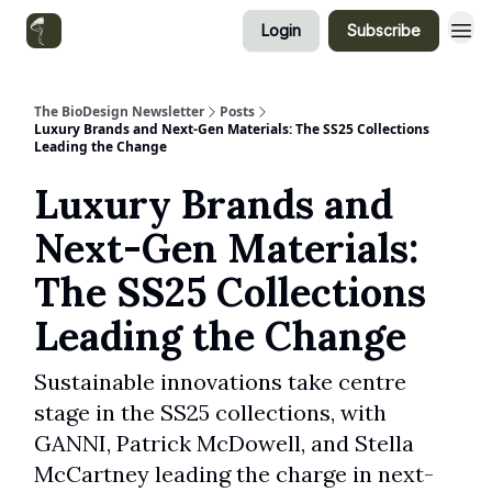
Login
Subscribe
Categories
The BioDesign Newsletter
Posts
Luxury Brands and Next-Gen Materials: The SS25 Collections
Leading the Change
Luxury Brands and
Next-Gen Materials:
The SS25 Collections
Leading the Change
Sustainable innovations take centre
stage in the SS25 collections, with
GANNI, Patrick McDowell, and Stella
McCartney leading the charge in next-