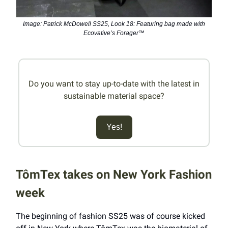
Image: Patrick McDowell SS25, Look 18: Featuring bag made with
Ecovative’s Forager™
Do you want to stay up-to-date with the latest in
sustainable material space?
Yes!
TômTex takes on New York Fashion
week
The beginning of fashion SS25 was of course kicked