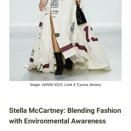
Image: GANNI SS25, Look 4: Cycora Jersery
Stella McCartney: Blending Fashion
with Environmental Awareness