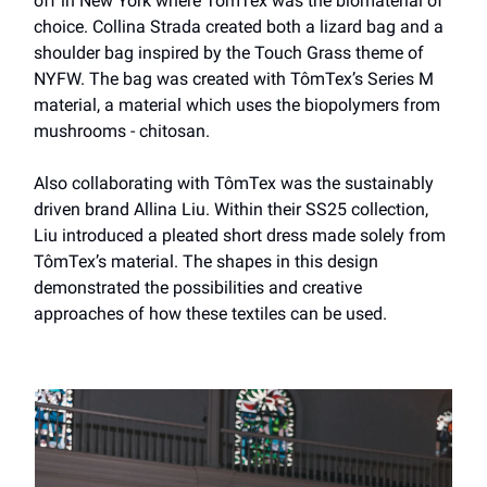
off in New York where TômTex was the biomaterial of
choice. Collina Strada created both a lizard bag and a
shoulder bag inspired by the Touch Grass theme of
NYFW. The bag was created with TômTex’s Series M
material, a material which uses the biopolymers from
mushrooms - chitosan.
Also collaborating with TômTex was the sustainably
driven brand Allina Liu. Within their SS25 collection,
Liu introduced a pleated short dress made solely from
TômTex’s material. The shapes in this design
demonstrated the possibilities and creative
approaches of how these textiles can be used.