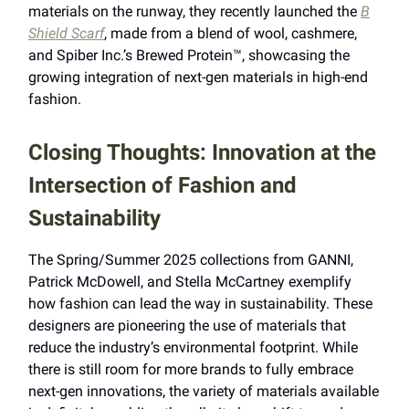
materials on the runway, they recently launched the
B
Shield Scarf
, made from a blend of wool, cashmere,
and Spiber Inc.’s Brewed Protein™, showcasing the
growing integration of next-gen materials in high-end
fashion.
Closing Thoughts: Innovation at the
Intersection of Fashion and
Sustainability
The Spring/Summer 2025 collections from GANNI,
Patrick McDowell, and Stella McCartney exemplify
how fashion can lead the way in sustainability. These
designers are pioneering the use of materials that
reduce the industry’s environmental footprint. While
there is still room for more brands to fully embrace
next-gen innovations, the variety of materials available