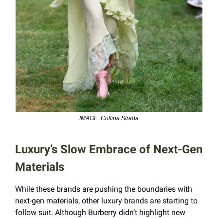
IMAGE: Collina Strada
Luxury’s Slow Embrace of Next-Gen
Materials
While these brands are pushing the boundaries with
next-gen materials, other luxury brands are starting to
follow suit. Although Burberry didn’t highlight new