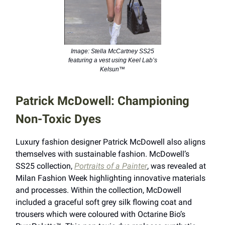
Image: Stella McCartney SS25
featuring a vest using Keel Lab’s
Kelsun™
Patrick McDowell: Championing
Non-Toxic Dyes
Luxury fashion designer Patrick McDowell also aligns
themselves with sustainable fashion. McDowell’s
SS25 collection,
Portraits of a Painter
, was revealed at
Milan Fashion Week highlighting innovative materials
and processes. Within the collection, McDowell
included a graceful soft grey silk flowing coat and
trousers which were coloured with Octarine Bio’s