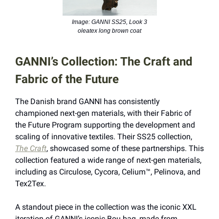
Image: GANNI SS25, Look 3
oleatex long brown coat
GANNI’s Collection: The Craft and
Fabric of the Future
The Danish brand GANNI has consistently
championed next-gen materials, with their Fabric of
the Future Program supporting the development and
scaling of innovative textiles. Their SS25 collection,
The Craft
, showcased some of these partnerships. This
collection featured a wide range of next-gen materials,
including as Circulose, Cycora, Celium™, Pelinova, and
Tex2Tex.
A standout piece in the collection was the iconic XXL
iteration of GANNI’s iconic Bou bag, made from