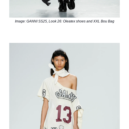
Image: GANNI SS25, Look 26: Oleatex shoes and XXL Bou Bag