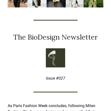
The BioDesign Newsletter
Issue #027
As Paris Fashion Week concludes, following Milan