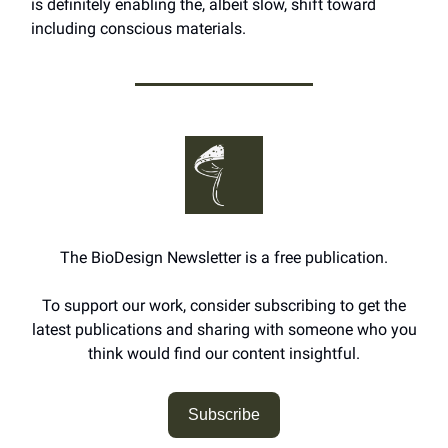
is definitely enabling the, albeit slow, shift toward
including conscious materials.
The BioDesign Newsletter is a free publication.
To support our work, consider subscribing to get the
latest publications and sharing with someone who you
think would find our content insightful.
Subscribe