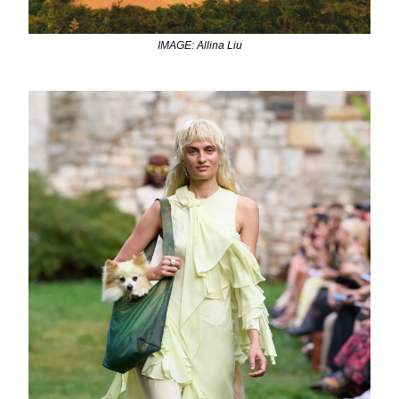
IMAGE: Allina Liu