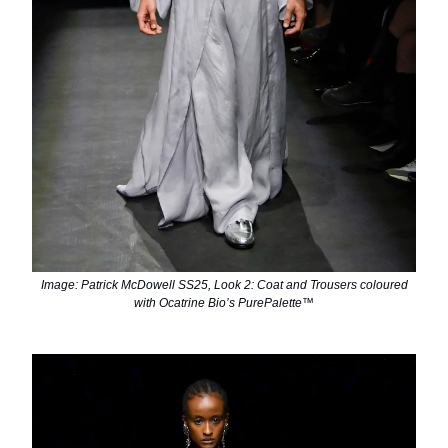
Image: Patrick McDowell SS25, Look 2: Coat and Trousers coloured
with Ocatrine Bio’s PurePalette™