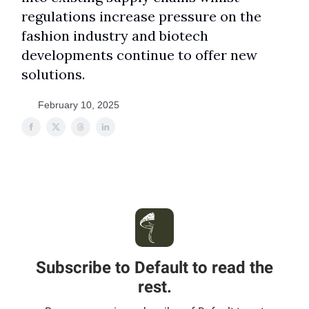
regulations increase pressure on the
fashion industry and biotech
developments continue to offer new
solutions.
February 10, 2025
Subscribe to Default to read the
rest.