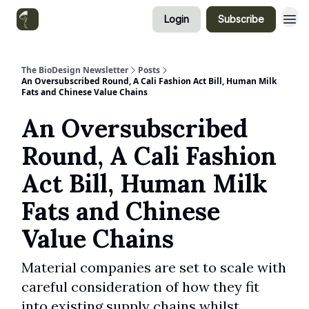
Login
Subscribe
Categories
The BioDesign Newsletter
Posts
An Oversubscribed Round, A Cali Fashion Act Bill, Human Milk
Fats and Chinese Value Chains
An Oversubscribed
Round, A Cali Fashion
Act Bill, Human Milk
Fats and Chinese
Value Chains
Material companies are set to scale with
careful consideration of how they fit
into existing supply chains whilst