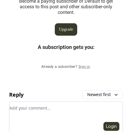
Become a paying subscriber of Default to get
access to this post and other subscriber-only
content.
Upgrade
A subscription gets you
:
Already a subscriber?
Sign in
.
Reply
Newest first
Add your comment
Login