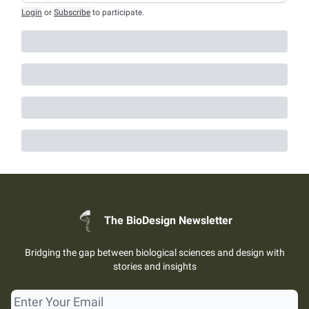
Login
or
Subscribe
to participate
.
The BioDesign Newsletter
Bridging the gap between biological sciences and design with
stories and insights