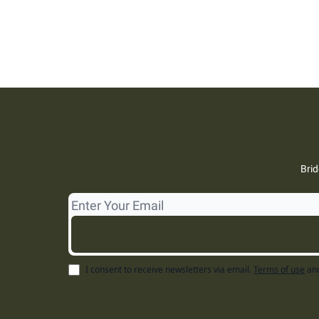
Brid
I consent to receive newsletters via email.
Terms of use
an