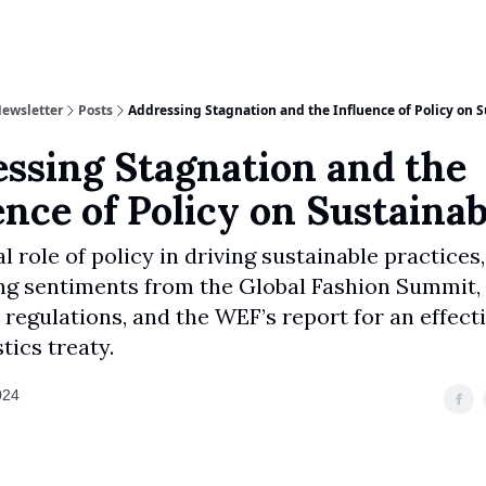
ewsletter
Posts
Addressing Stagnation and the Influence of Policy on S
ssing Stagnation and the
ence of Policy on Sustainab
al role of policy in driving sustainable practices,
ng sentiments from the Global Fashion Summit
regulations, and the WEF’s report for an effecti
tics treaty.
024