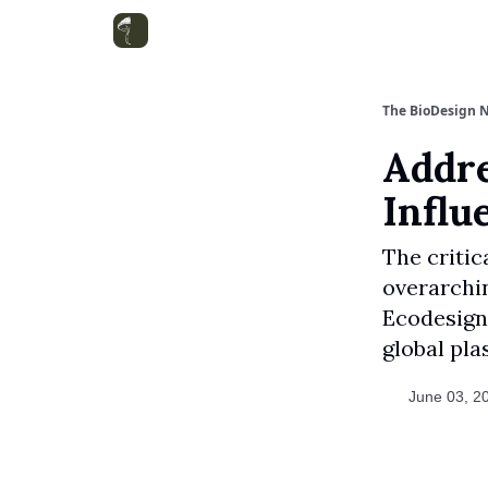
Categories
The BioDesign N
Addre
Influ
The critic
overarchi
Ecodesign 
global plas
June 03, 2