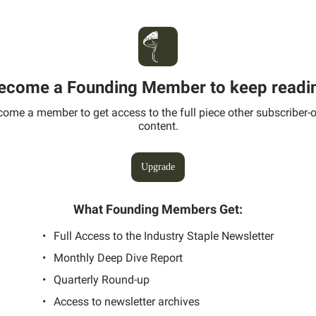
ecome a Founding Member to keep readi
ome a member to get access to the full piece other subscriber-
content.
Upgrade
What Founding Members Get
:
Full Access to the Industry Staple Newsletter
Monthly Deep Dive Report
Quarterly Round-up
Access to newsletter archives