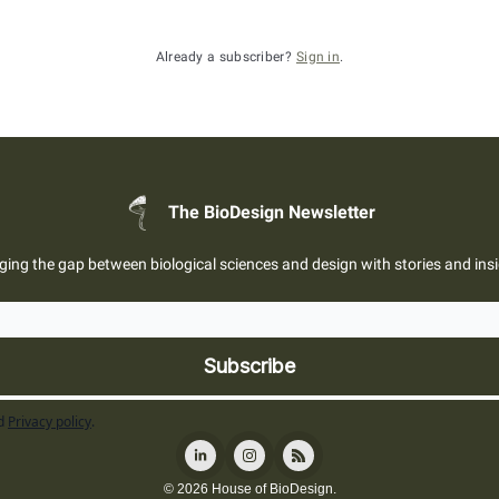
Already a subscriber?
Sign in
.
The BioDesign Newsletter
ging the gap between biological sciences and design with stories and ins
d
Privacy policy
.
© 2026 House of BioDesign.