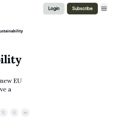
Login
Subscribe
ustainability
ility
, new EU
ve a